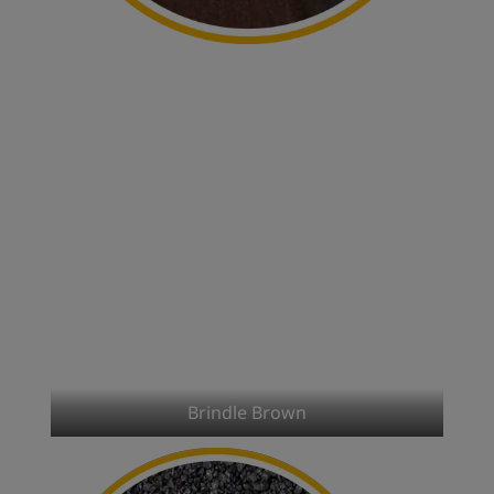
Brindle Brown