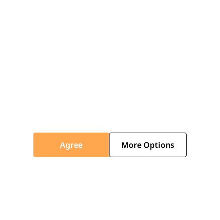
look with your preferred internal plaster and
external fascia finishes.
ICOTILE
ICOSLATE
Traditional Style with Modern
Agree
More Options
Benefits
Icotile offers a variety of classic shingle-style
colours to perfectly match your home's
character. Choose from shades like Black,