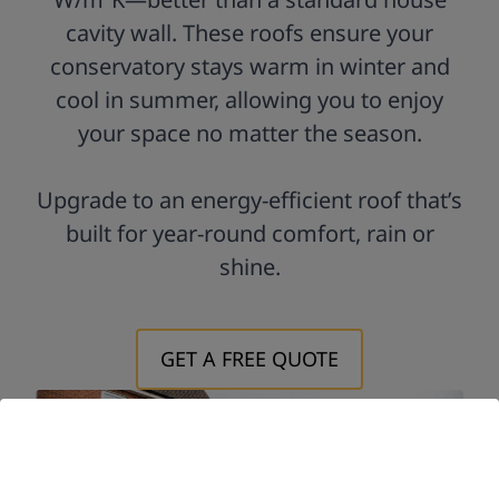
cavity wall. These roofs ensure your
conservatory stays warm in winter and
cool in summer, allowing you to enjoy
your space no matter the season.
Upgrade to an energy-efficient roof that’s
built for year-round comfort, rain or
shine.
GET A FREE QUOTE