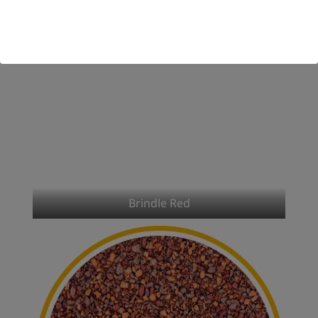
Brindle Red