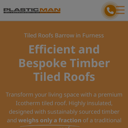
Tiled Roofs Barrow in Furness
Efficient and
Bespoke Timber
Tiled Roofs
Transform your living space with a premium
Icotherm tiled roof. Highly insulated,
designed with sustainably sourced timber
and
weighs only a fraction
of a traditional