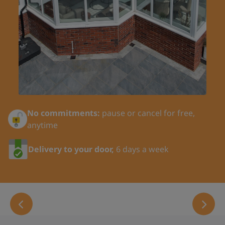
Last Name:
Title:
No commitments:
pause or cancel for free,
Your Phone Number:
anytime
Delivery to your door,
6 days a week
Email:
Address Line 1: