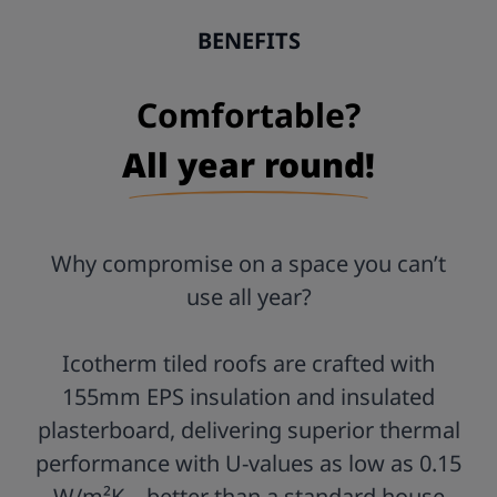
Postcode:
BENEFITS
Comfortable?
All year round!
Why compromise on a space you can’t
use all year?
Icotherm tiled roofs are crafted with
155mm EPS insulation and insulated
plasterboard, delivering superior thermal
performance with U-values as low as 0.15
W/m²K—better than a standard house