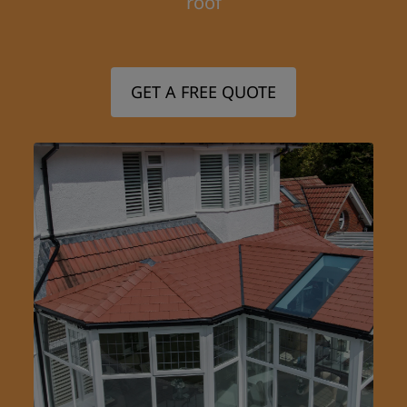
roof
GET A FREE QUOTE
Step 1/3
First Name: