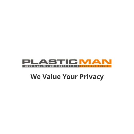
How long does it take to complete a
living space installation?
How do your living spaces perform in
different weather conditions?
How durable are the materials used
We Value Your Privacy
in your living spaces?
ROOFS