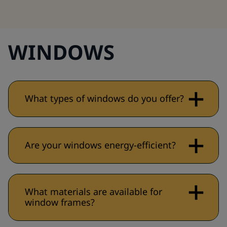
First Name:
WINDOWS
Last Name:
What types of windows do you offer?
Title:
Your Phone Number:
Are your windows energy-efficient?
Email:
What materials are available for
window frames?