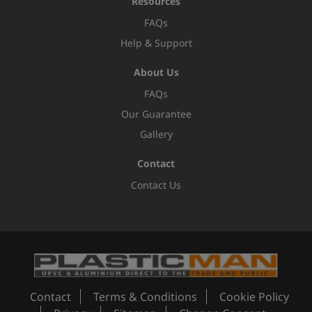
Resources
FAQs
Help & Support
About Us
FAQs
Our Guarantee
Gallery
Contact
Contact Us
Contact
Terms & Conditions
Cookie Policy