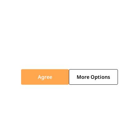
Do you deliver nationwide?
Can I track my order?
Is installation included with delivery?
Agree
More Options
ABOUT
Who are you, and what do you offer?