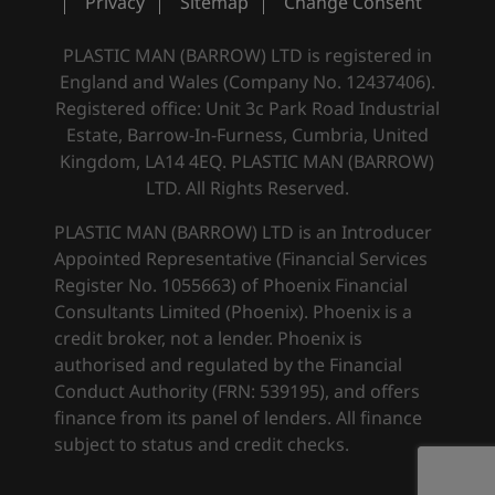
Privacy
Sitemap
Change Consent
PLASTIC MAN (BARROW) LTD is registered in
England and Wales (Company No. 12437406).
Registered office: Unit 3c Park Road Industrial
Estate, Barrow-In-Furness, Cumbria, United
Kingdom, LA14 4EQ. PLASTIC MAN (BARROW)
LTD. All Rights Reserved.
PLASTIC MAN (BARROW) LTD is an Introducer
Appointed Representative (Financial Services
Register No. 1055663) of Phoenix Financial
Consultants Limited (Phoenix). Phoenix is a
credit broker, not a lender. Phoenix is
authorised and regulated by the Financial
Conduct Authority (FRN: 539195), and offers
finance from its panel of lenders. All finance
subject to status and credit checks.