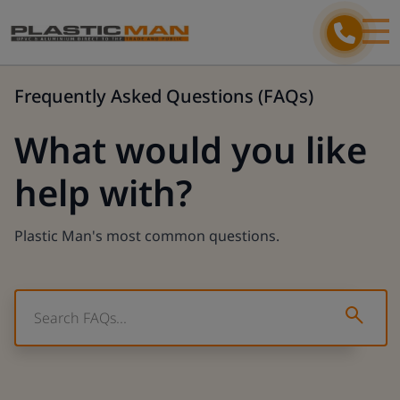
Frequently Asked Questions (FAQs)
What would you like
help with?
Plastic Man's most common questions.
Type 2
Type 2 or more characters for results.
Step 1/3