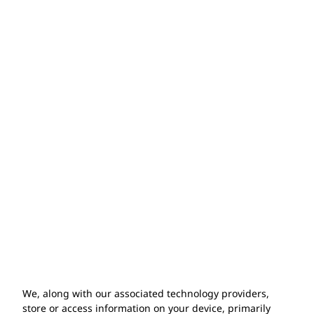
WARRANTY &
GUARANTEE
What is included in your product
warranty?
How do I make a warranty claim?
Does the warranty cover installation
issues?
We, along with our associated technology providers,
store or access information on your device, primarily