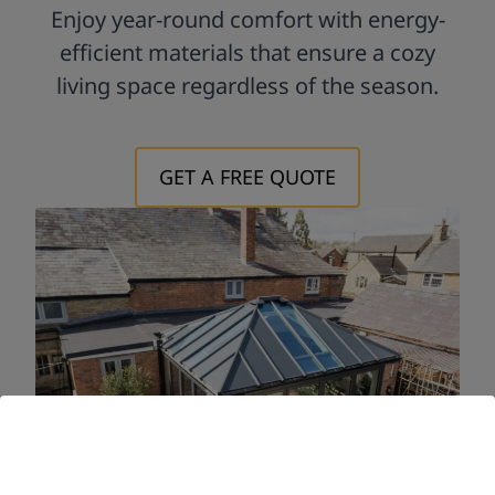
Enjoy year-round comfort with energy-
efficient materials that ensure a cozy
living space regardless of the season.
GET A FREE QUOTE