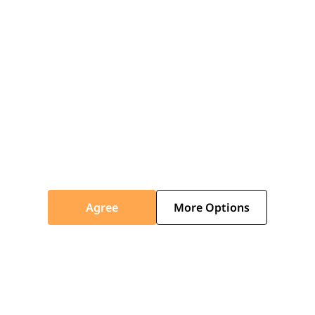
Agree
More Options