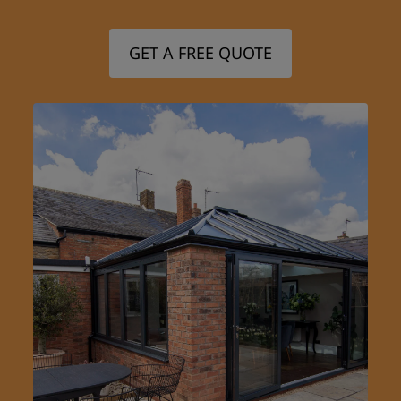
GET A FREE QUOTE
Step 1/3
First Name: