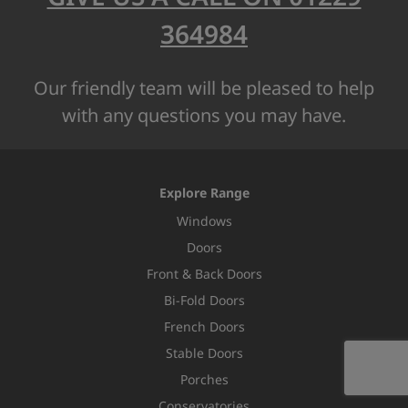
364984
Our friendly team will be pleased to help
with any questions you may have.
Explore Range
Windows
Doors
Front & Back Doors
Bi-Fold Doors
French Doors
Stable Doors
Porches
Conservatories