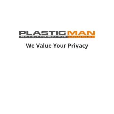
Quick Installation:
Pre-assembled
components and minimal on-site
cutting reduce installation time and
disruption.
We Value Your Privacy
GET A FREE QUOTE