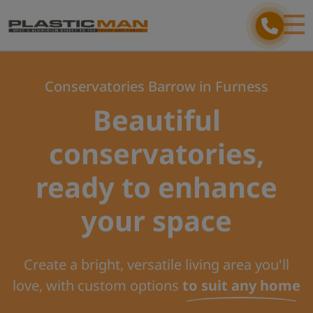
Conservatories Barrow in Furness
Beautiful
conservatories,
ready to enhance
your space
Create a bright, versatile living area you'll
love, with custom options
to suit any home