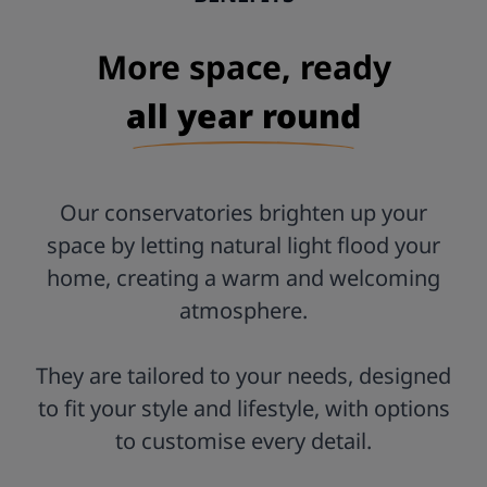
Postcode:
More space, ready
all year round
Our conservatories brighten up your
space by letting natural light flood your
home, creating a warm and welcoming
atmosphere.
They are tailored to your needs, designed
to fit your style and lifestyle, with options
to customise every detail.