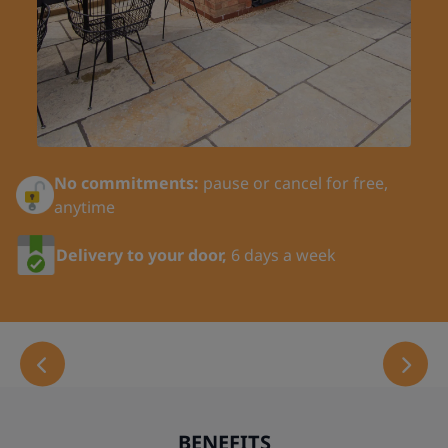
Last Name:
Title:
No commitments:
pause or cancel for free,
anytime
Your Phone Number:
Delivery to your door,
6 days a week
Email:
Address Line 1:
BENEFITS