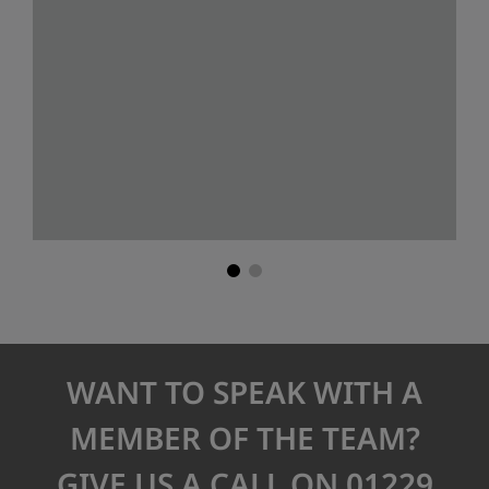
WANT TO SPEAK WITH A
MEMBER OF THE TEAM?
GIVE US A CALL ON 01229