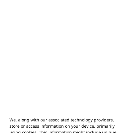
20 years
of experience
500+ installations
completed
100%
satisfaction
guarantee
10 year
warranty
We, along with our associated technology providers,
store or access information on your device, primarily
using cookies. This information might include unique