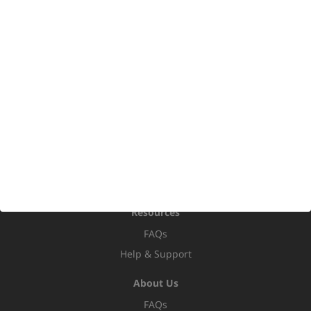
Bi-Fold Doors
French Doors
Stable Doors
Porches
Conservatories
Orangeries
Home Extensions
Replacement Roofs
hup! Conversions
Roofline
Resources
FAQs
Help & Support
About Us
FAQs