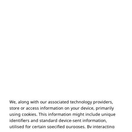
Years of Experience
Exclusive Product Range
We, along with our associated technology providers,
store or access information on your device, primarily
using cookies. This information might include unique
identifiers and standard device-sent information,
utilised for certain specified purposes. By interacting