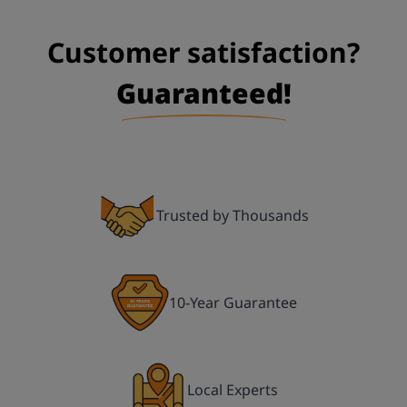
First Name:
Customer satisfaction?
Guaranteed!
Last Name:
Title:
Trusted by Thousands
Your Phone Number:
10-Year Guarantee
Email:
Local Experts
Address Line 1: