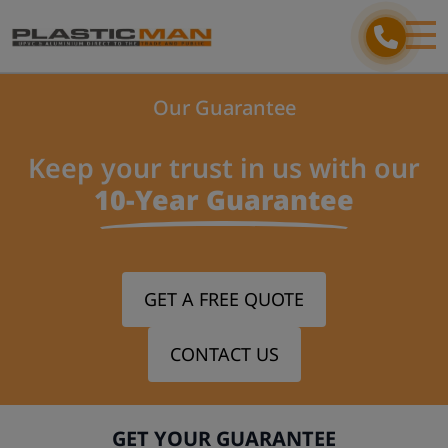
Our Guarantee
Keep your trust in us with our
10-Year Guarantee
GET A FREE QUOTE
CONTACT US
GET YOUR GUARANTEE
Step 1/3