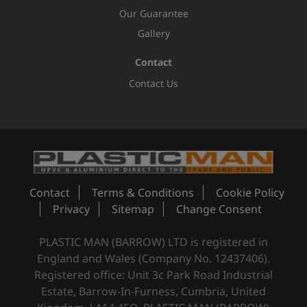
Our Guarantee
Gallery
Contact
Contact Us
Contact
Terms & Conditions
Cookie Policy
Privacy
Sitemap
Change Consent
PLASTIC MAN (BARROW) LTD is registered in
England and Wales (Company No. 12437406).
Registered office: Unit 3c Park Road Industrial
Estate, Barrow-In-Furness, Cumbria, United