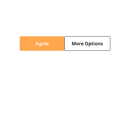
Agree
More Options
FAQS
What does the 10-year guarantee
cover?
How do I claim my guarantee?