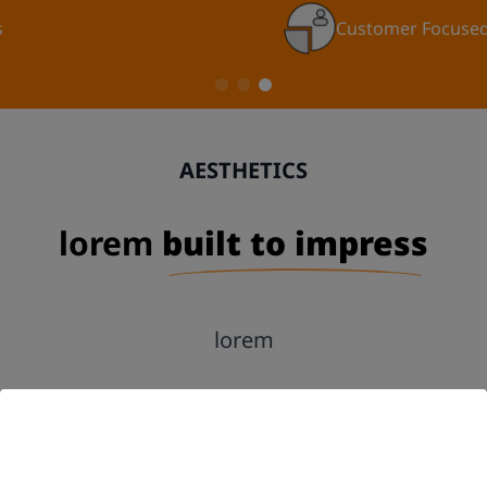
Customer Focused
AESTHETICS
lorem
built to impress
lorem
GET A FREE QUOTE