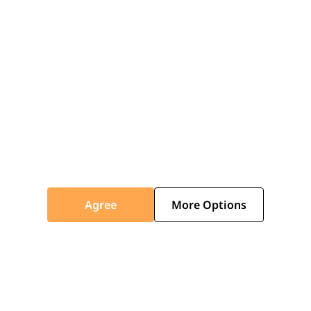
Agree
More Options
White