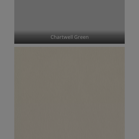
Chartwell Green