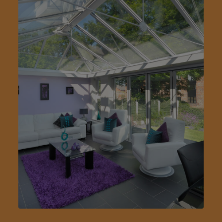
Step 1/3
First Name: