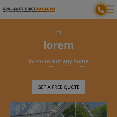
h1
lorem
lorem
to suit any home
GET A FREE QUOTE