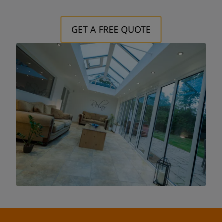
Postcode:
GET A FREE QUOTE