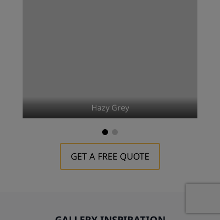
Hazy Grey
GET A FREE QUOTE
GALLERY INSPIRATION