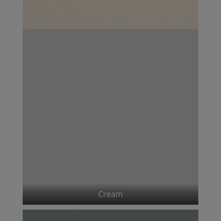
Cream