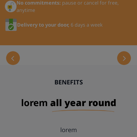
No commitments:
pause or cancel for free,
anytime
Last Name:
Delivery to your door,
6 days a week
Title:
Your Phone Number:
BENEFITS
Email:
lorem
all year round
Address Line 1:
lorem